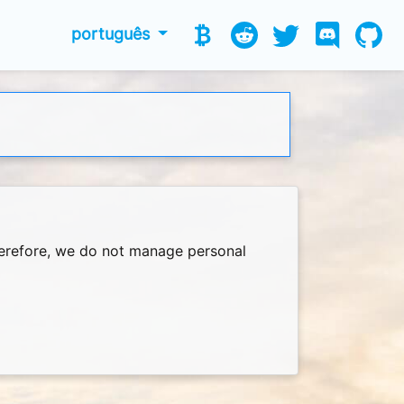
português
Therefore, we do not manage personal