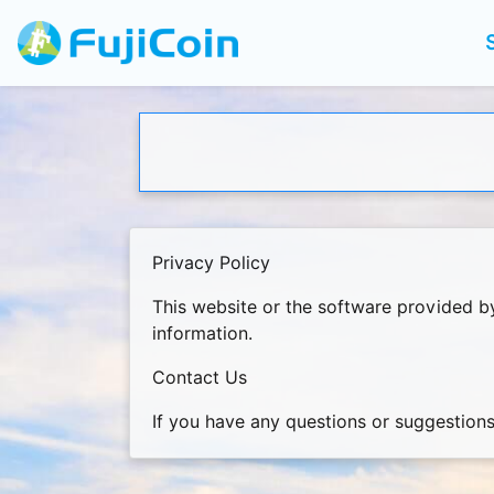
Privacy Policy
This website or the software provided b
information.
Contact Us
If you have any questions or suggestions