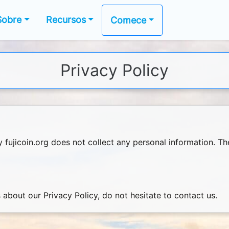
Sobre
Recursos
Comece
Privacy Policy
y fujicoin.org does not collect any personal information. 
 about our Privacy Policy, do not hesitate to contact us.