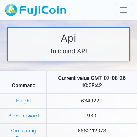
Api
fujicoind API
Current value GMT 07-08-26
Command
10:08:42
Height
6349229
Block reward
980
Circulating
6882112073