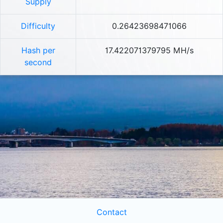
Supply
Difficulty
0.26423698471066
Hash per
17.422071379795 MH/s
second
Contact