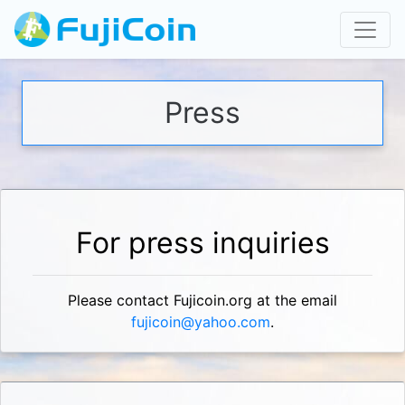
Press
For press inquiries
Please contact Fujicoin.org at the email
fujicoin@yahoo.com
.