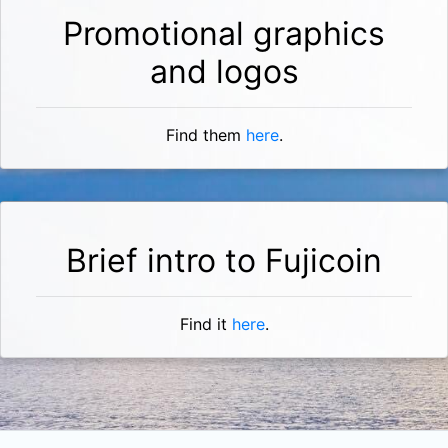
Promotional graphics
and logos
Find them
here
.
Brief intro to Fujicoin
Find it
here
.