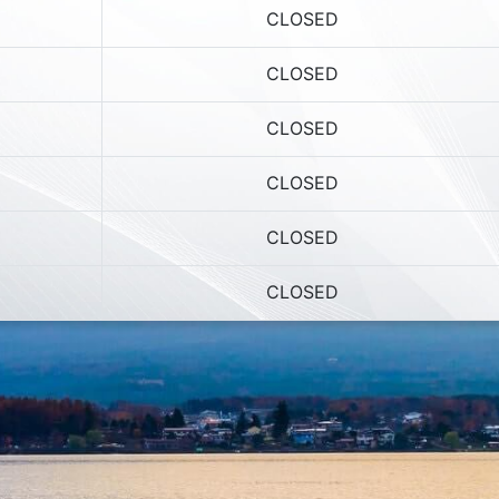
CLOSED
CLOSED
CLOSED
CLOSED
CLOSED
CLOSED