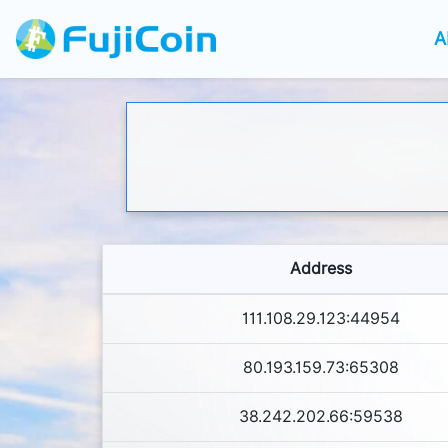
A
Address
111.108.29.123:44954
80.193.159.73:65308
38.242.202.66:59538