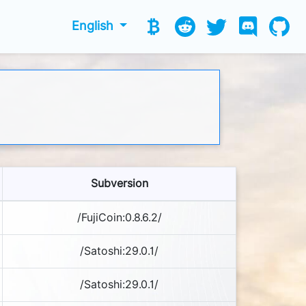
English
Subversion
/FujiCoin:0.8.6.2/
/Satoshi:29.0.1/
/Satoshi:29.0.1/