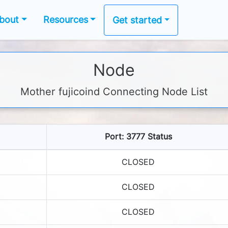
bout
Resources
Get started
Node
Mother fujicoind Connecting Node List
Port: 3777 Status
CLOSED
CLOSED
CLOSED