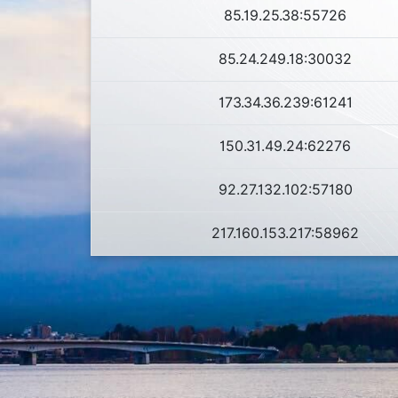
85.19.25.38:55726
85.24.249.18:30032
173.34.36.239:61241
150.31.49.24:62276
92.27.132.102:57180
217.160.153.217:58962