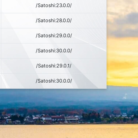
/Satoshi:23.0.0/
/Satoshi:28.0.0/
/Satoshi:29.0.0/
/Satoshi:30.0.0/
/Satoshi:29.0.1/
/Satoshi:30.0.0/